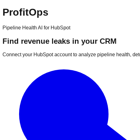
ProfitOps
Pipeline Health AI for HubSpot
Find revenue leaks in your CRM
Connect your HubSpot account to analyze pipeline health, det