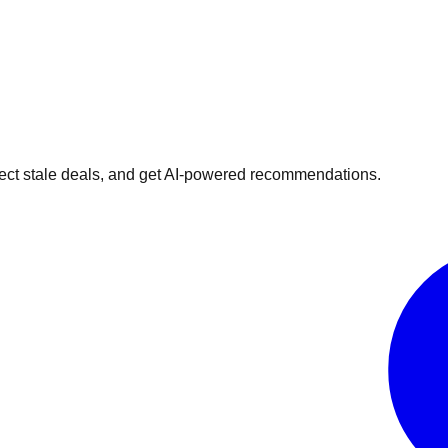
ect stale deals, and get AI-powered recommendations.